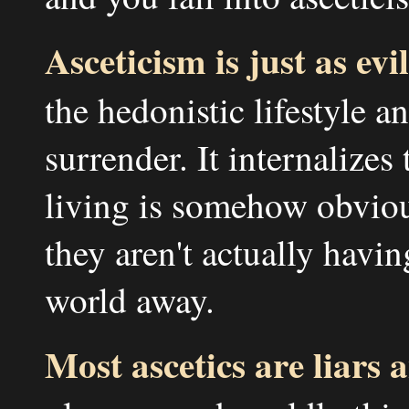
Asceticism is just as evil
the hedonistic lifestyle a
surrender. It internalizes 
living is somehow obvio
they aren't actually havi
world away.
Most ascetics are liars 