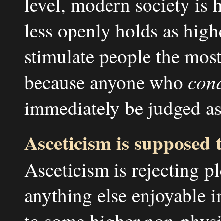
level, modern society is 
less openly holds as high
stimulate people the most
con
because anyone who
immediately be judged as
Asceticism is supposed t
Asceticism is rejecting p
anything else enjoyable i
to some higher non-physi