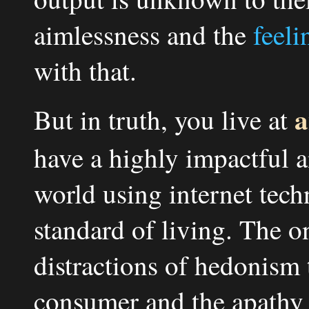
aimlessness and the
feeli
with that.
a
But in truth, you live at
have a highly impactful 
world using internet tech
standard of living. The on
distractions of hedonism 
consumer and the apathy 