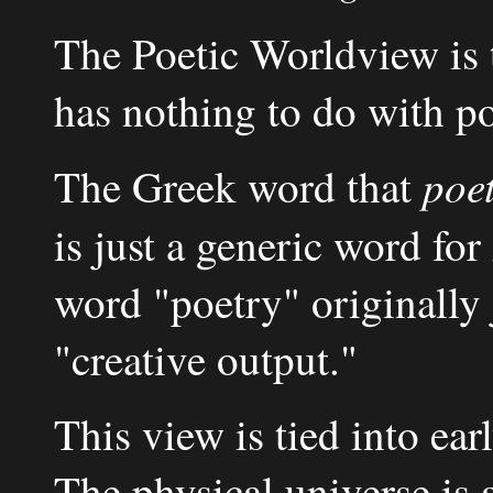
The Poetic Worldview is t
has nothing to do with po
poet
The Greek word that
is just a generic word for
word "poetry" originally
"creative output."
This view is tied into e
The physical universe is 