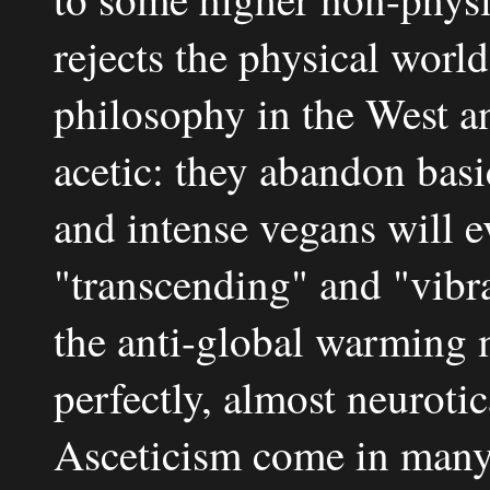
rejects the physical wor
philosophy in the West an
acetic: they abandon basic
and intense vegans will e
"transcending" and "vibr
the anti-global warming 
perfectly, almost neurotic
Asceticism come in many 