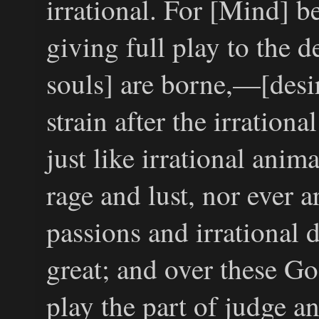
irrational. For [Mind] 
giving full play to the 
souls] are borne,—[desir
strain after the irration
just like irrational anima
rage and lust, nor ever ar
passions and irrational d
great; and over these Go
play the part of judge a