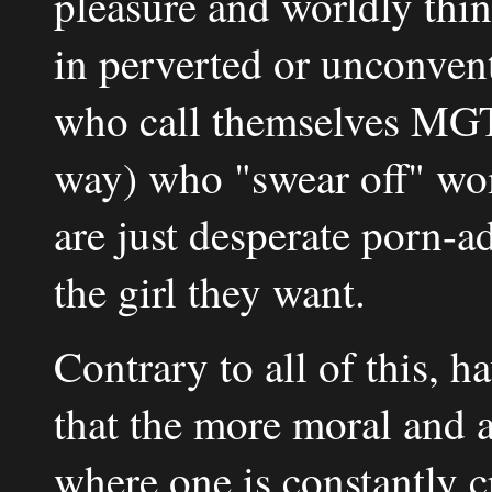
pleasure and worldly thing
in perverted or unconven
who call themselves MG
way) who "swear off" wom
are just desperate porn-a
the girl they want.
Contrary to all of this, 
that the more moral and a
where one is constantly 