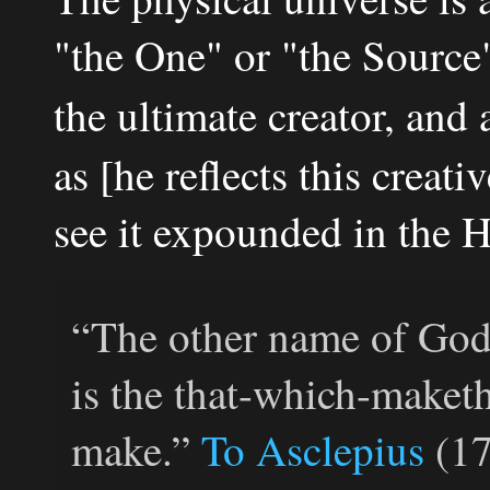
"the One" or "the Source"
the ultimate creator, and 
as [he reflects this crea
see it expounded in the 
“The other name of God 
is the that-which-maketh-
make.”
To Asclepius
(17