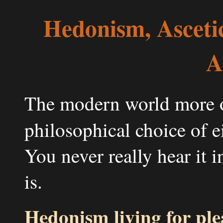
Hedonism, Asceti
A
The modern world more or
philosophical choice of e
You never really hear it i
is.
Hedonism living for ple