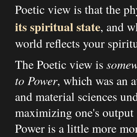
Poetic view is that the ph
its spiritual state
, and w
world reflects your spiritu
somew
The Poetic view is
to Power
, which was an 
and material sciences unde
maximizing one's output 
Power is a little more mo