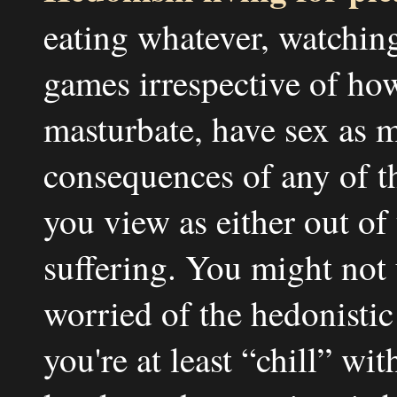
eating whatever, watchin
games irrespective of how
masturbate, have sex as 
consequences of any of thi
you view as either out of
suffering. You might not
worried of the hedonistic
you're at least “chill” wi