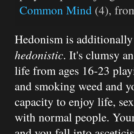
Common Mind
(4), fro
Hedonism is additionall
hedonistic
. It's clumsy a
life from ages 16-23 pla
and smoking weed and yo
capacity to enjoy life, s
with normal people. Your
and you fall into ascetici