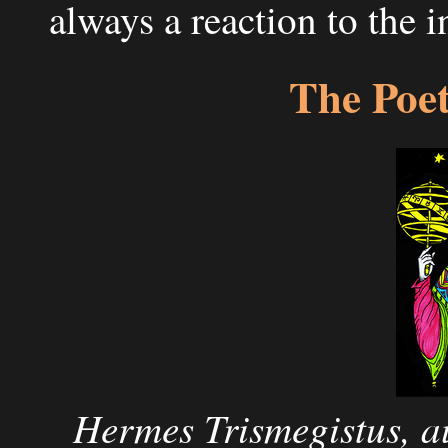
always a reaction to the 
The Poe
Hermes Trismegistus, a