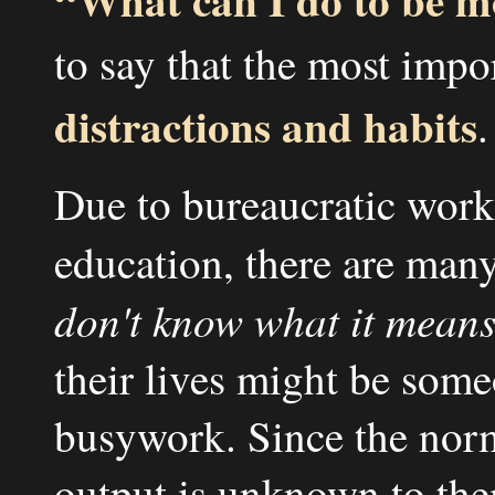
to say that the most impo
distractions and habits
.
Due to bureaucratic work
education, there are ma
don't know what it means
their lives might be someo
busywork. Since the norma
output is unknown to them