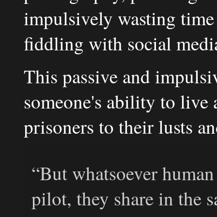
impulsively wasting time
fiddling with social medi
This passive and impulsi
someone's ability to live 
prisoners to their lusts 
“But whatsoever human 
pilot, they share in the s