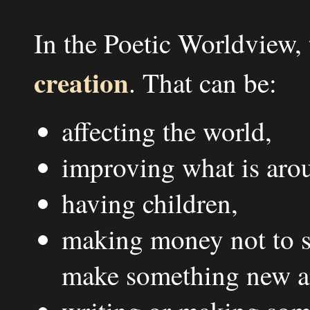
In the Poetic Worldview,
creation
. That can be:
affecting the world,
improving what is aro
having children,
making money not to sp
make something new an