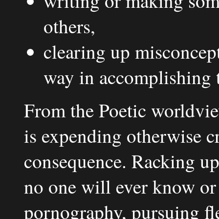
writing or making some
others,
clearing up misconcepti
way in accomplishing t
From the Poetic worldvie
is expending otherwise cr
consequence. Racking up
no one will ever know or
pornography, pursuing fle