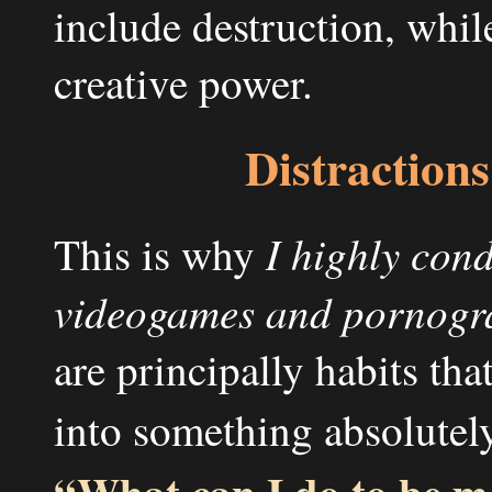
include destruction, whil
creative power.
Distractions 
I highly cond
This is why
videogames and pornogra
are principally habits tha
into something absolutely
“What can I do to be m