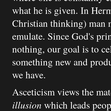
what he is given. In Herm
Christian thinking) man 
emulate. Since God's prin
nothing, our goal is to c
something new and produc
we have.
Asceticism views the mat
illusion
which leads people